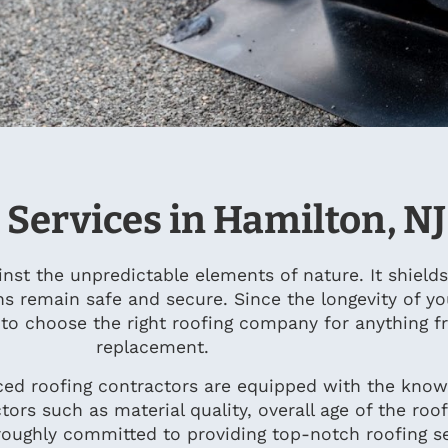
 Services in Hamilton, NJ
ainst the unpredictable elements of nature. It shiel
ns remain safe and secure. Since the longevity of y
t to choose the right roofing company for anything 
replacement.
ced roofing contractors are equipped with the knowl
tors such as material quality, overall age of the roo
oughly committed to providing top-notch roofing se