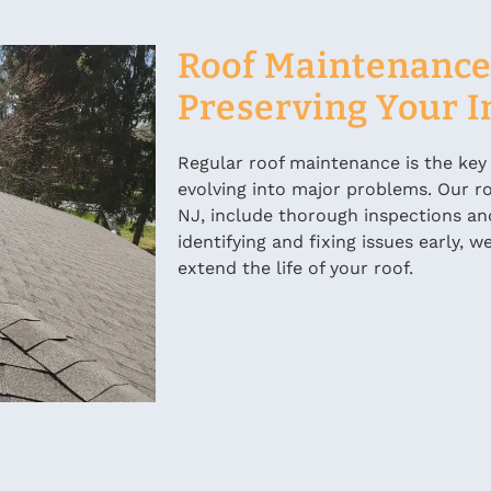
Roof Maintenance 
Preserving Your 
Regular roof maintenance is the key
evolving into major problems. Our ro
NJ, include thorough inspections an
identifying and fixing issues early,
extend the life of your roof.