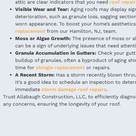
attic are clear indicators that you need
roof repai
Visible Wear and Tear:
Aging roofs may display sig
deterioration, such as granule loss, sagging section
worn appearance. To boost your home’s aesthetics
replacement
from our Hamilton, NJ, team.
Moss or Algae Growth:
The presence of moss or al
can be a sign of underlying issues that need attent
Granule Accumulation in Gutters:
Check your gutt
buildup of granules, often a byproduct of aging shi
time for
shingle replacement
or repairs.
A Recent Storm:
Has a storm recently blown thro
It’s a good idea to schedule an inspection to deter
immediate
storm damage roof repairs
.
Trust Allabaugh Construction, LLC, to efficiently diagn
any concerns, ensuring the longevity of your roof.