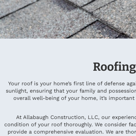
Roofing
Your roof is your home’s first line of defense ag
sunlight, ensuring that your family and possessio
overall well-being of your home, it’s importan
At Allabaugh Construction, LLC, our experien
condition of your roof thoroughly. We consider fac
provide a comprehensive evaluation. We are thor