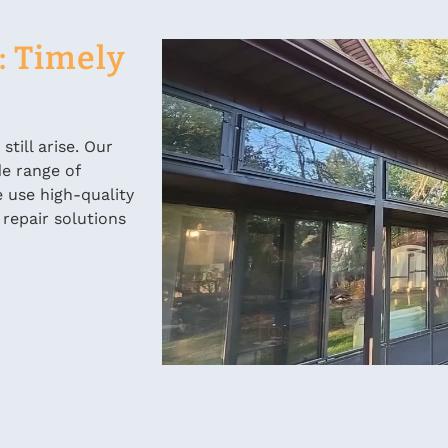
: Timely
till arise. Our
de range of
 use high-quality
 repair solutions