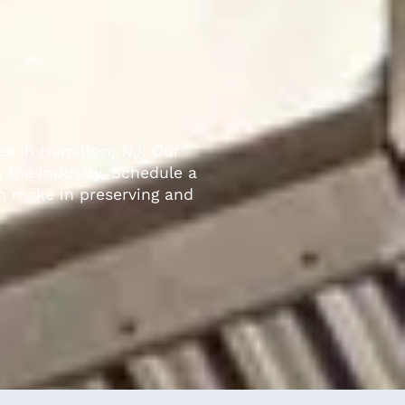
es in Hamilton, NJ. Our
n the industry. Schedule a
an make in preserving and