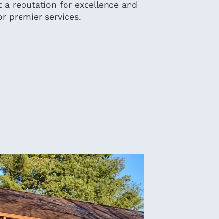
t a reputation for excellence and
or premier services.