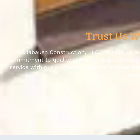
Trust Us W
At Allabaugh Construction, LLC, we take pride 
commitment to quality craftsmanship, attention t
service with our roofing contractors and see th
enha