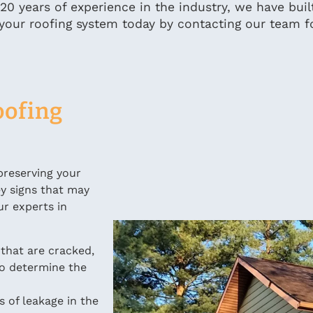
 20 years of experience in the industry, we have buil
 of your roofing system today by contacting our team f
oofing
preserving your
ey signs that may
ur experts in
 that are cracked,
o determine the
s of leakage in the