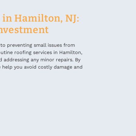
in Hamilton, NJ:
Investment
 to preventing small issues from
utine roofing services in Hamilton,
d addressing any minor repairs. By
 we help you avoid costly damage and