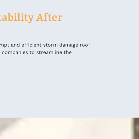
ability After
ompt and efficient storm damage roof
e companies to streamline the