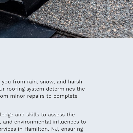
ds you from rain, snow, and harsh
our roofing system determines the
from minor repairs to complete
edge and skills to assess the
f, and environmental influences to
rvices in Hamilton, NJ, ensuring