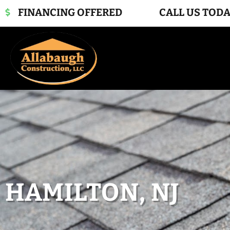
FINANCING OFFERED
CALL US TODA
HAMILTON, NJ