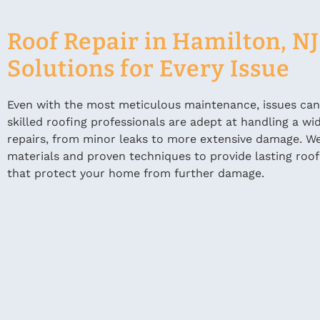
Roof Repair in Hamilton, NJ
Solutions for Every Issue
Even with the most meticulous maintenance, issues can s
skilled roofing professionals are adept at handling a wi
repairs, from minor leaks to more extensive damage. We
materials and proven techniques to provide lasting roof
that protect your home from further damage.