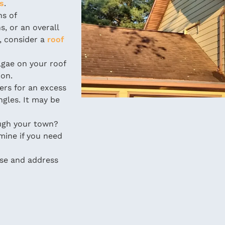
rs
.
ns of
s, or an overall
, consider a
roof
gae on your roof
ion.
ers for an excess
ngles. It may be
ugh your town?
mine if you need
ose and address