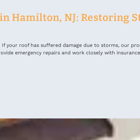
n Hamilton, NJ: Restoring St
. If your roof has suffered damage due to storms, our pr
 provide emergency repairs and work closely with insuranc