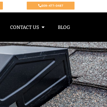
609-477-0487
CONTACT US
BLOG