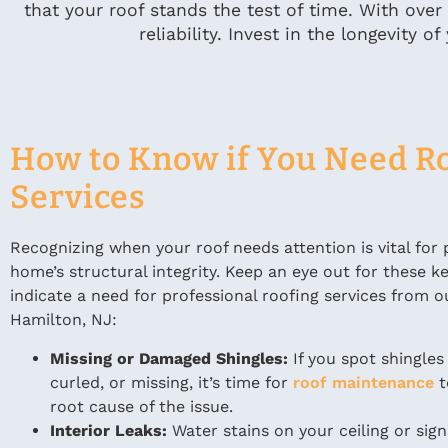
that your roof stands the test of time. With over
reliability. Invest in the longevity
How to Know if You Need R
Services
Recognizing when your roof needs attention is vital for 
home’s structural integrity. Keep an eye out for these k
indicate a need for professional roofing services from o
Hamilton, NJ:
Missing or Damaged Shingles:
If you spot shingles
curled, or missing, it’s time for
roof maintenance
t
root cause of the issue.
Interior Leaks:
Water stains on your ceiling or sign