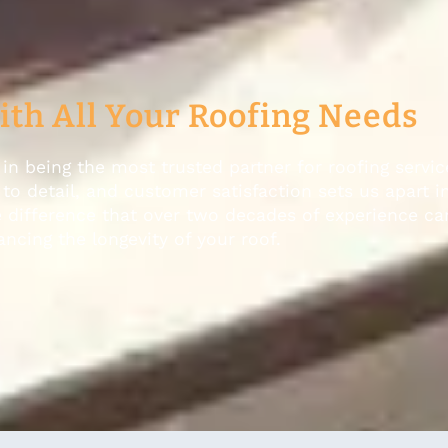
ith All Your Roofing Needs
in being the most trusted partner for roofing servic
o detail, and customer satisfaction sets us apart i
e difference that over two decades of experience c
ncing the longevity of your roof.