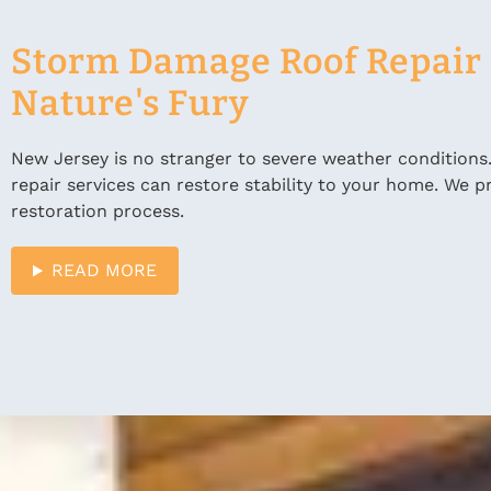
Storm Damage Roof Repair i
Nature's Fury
New Jersey is no stranger to severe weather conditions
repair services can restore stability to your home. We
restoration process.
READ MORE