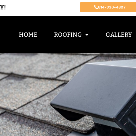
Y!
814-330-4897
HOME
ROOFING
GALLERY