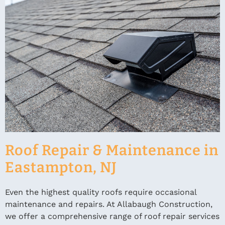
Roof Repair & Maintenance in
Eastampton, NJ
Even the highest quality roofs require occasional
maintenance and repairs. At Allabaugh Construction,
we offer a comprehensive range of roof repair services