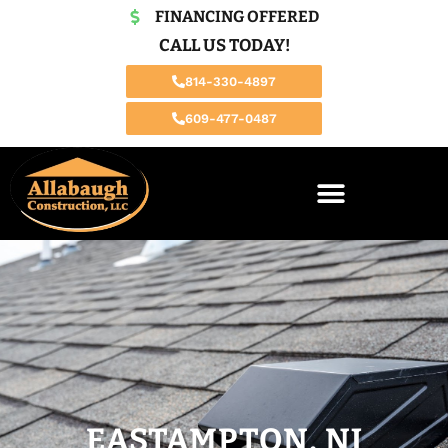
FINANCING OFFERED
CALL US TODAY!
814-330-4897
609-477-0487
EASTAMPTON, NJ