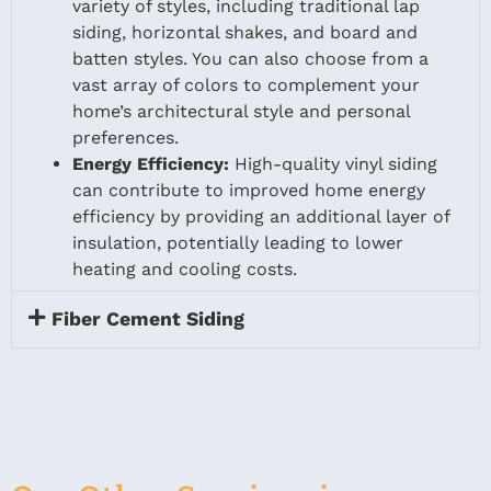
variety of styles, including traditional lap
siding, horizontal shakes, and board and
batten styles. You can also choose from a
vast array of colors to complement your
home’s architectural style and personal
preferences.
Energy Efficiency:
High-quality vinyl siding
can contribute to improved home energy
efficiency by providing an additional layer of
insulation, potentially leading to lower
heating and cooling costs.
Fiber Cement Siding