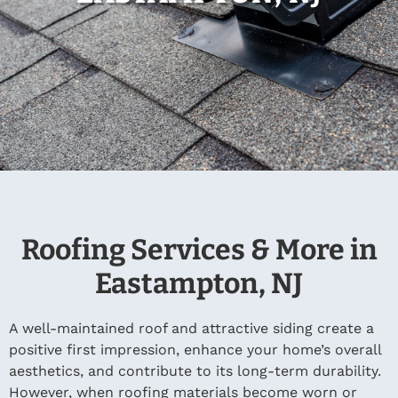
Roofing Services & More in
Eastampton, NJ
A well-maintained roof and attractive siding create a
positive first impression, enhance your home’s overall
aesthetics, and contribute to its long-term durability.
However, when roofing materials become worn or