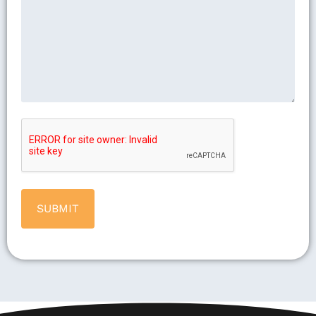
CAPTCHA
Alternative: