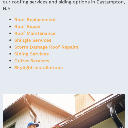
our roofing services and siding options in Eastampton,
NJ:
Roof Replacement
Roof Repair
Roof Maintenance
Shingle Services
Storm Damage Roof Repairs
Siding Services
Gutter Services
Skylight Installations