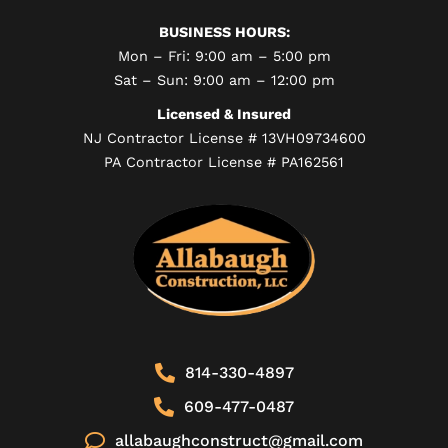
BUSINESS HOURS:
Mon – Fri: 9:00 am – 5:00 pm
Sat – Sun: 9:00 am – 12:00 pm
Licensed & Insured
NJ Contractor License # 13VH09734600
PA Contractor License # PA162561
814-330-4897
609-477-0487
allabaughconstruct@gmail.com