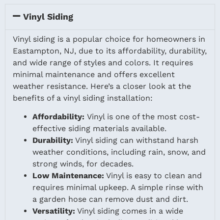
Vinyl Siding
Vinyl siding is a popular choice for homeowners in
Eastampton, NJ, due to its affordability, durability,
and wide range of styles and colors. It requires
minimal maintenance and offers excellent
weather resistance. Here’s a closer look at the
benefits of a vinyl siding installation:
Affordability:
Vinyl is one of the most cost-
effective siding materials available.
Durability:
Vinyl siding can withstand harsh
weather conditions, including rain, snow, and
strong winds, for decades.
Low Maintenance:
Vinyl is easy to clean and
requires minimal upkeep. A simple rinse with
a garden hose can remove dust and dirt.
Versatility:
Vinyl siding comes in a wide