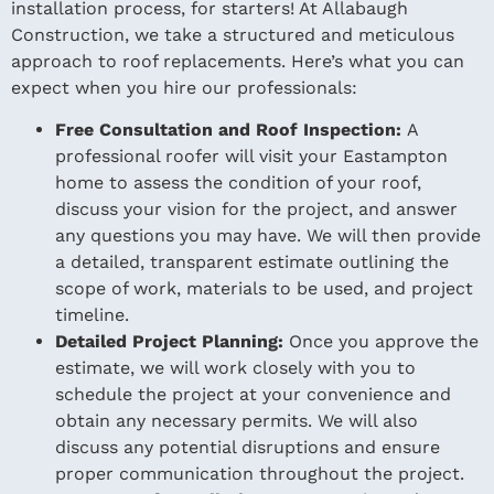
installation process, for starters! At Allabaugh
Construction, we take a structured and meticulous
approach to roof replacements. Here’s what you can
expect when you hire our professionals:
Free Consultation and Roof Inspection:
A
professional roofer will visit your Eastampton
home to assess the condition of your roof,
discuss your vision for the project, and answer
any questions you may have. We will then provide
a detailed, transparent estimate outlining the
scope of work, materials to be used, and project
timeline.
Detailed Project Planning:
Once you approve the
estimate, we will work closely with you to
schedule the project at your convenience and
obtain any necessary permits. We will also
discuss any potential disruptions and ensure
proper communication throughout the project.