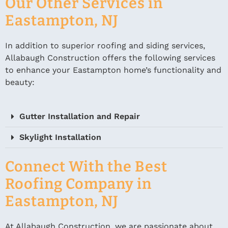
Our Other Services in
Eastampton, NJ
In addition to superior roofing and siding services,
Allabaugh Construction offers the following services
to enhance your Eastampton home’s functionality and
beauty:
Gutter Installation and Repair
Skylight Installation
Connect With the Best
Roofing Company in
Eastampton, NJ
At Allabaugh Construction, we are passionate about