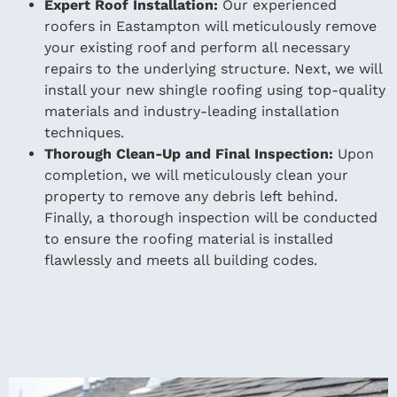
Expert Roof Installation:
Our experienced
roofers in Eastampton will meticulously remove
your existing roof and perform all necessary
repairs to the underlying structure. Next, we will
install your new shingle roofing using top-quality
materials and industry-leading installation
techniques.
Thorough Clean-Up and Final Inspection:
Upon
completion, we will meticulously clean your
property to remove any debris left behind.
Finally, a thorough inspection will be conducted
to ensure the roofing material is installed
flawlessly and meets all building codes.