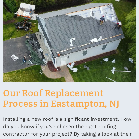
Our Roof Replacement
Process in Eastampton, NJ
Installing a new roof is a significant investment. How
do you know if you’ve chosen the right roofing
contractor for your project? By taking a look at their