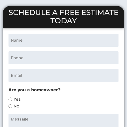
SCHEDULE A FREE ESTIMATE
TODAY
Are you a homeowner?
Yes
No