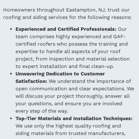
Homeowners throughout Eastampton, NJ, trust our
roofing and siding services for the following reasons:
Experienced and Certified Professionals:
Our
team comprises highly experienced and GAF-
certified roofers who possess the training and
expertise to handle all aspects of your roof
project, from inspection and material selection
to expert installation and final clean-up.
Unwavering Dedication to Customer
Satisfaction:
We understand the importance of
open communication and clear expectations. We
will discuss your project thoroughly, answer all
your questions, and ensure you are involved
every step of the way.
Top-Tier Materials and Installation Techniques:
We use only the highest quality roofing and
siding materials from trusted manufacturers,