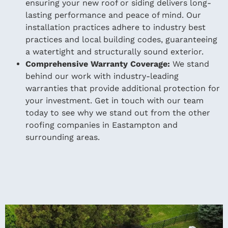
ensuring your new roof or siding delivers long-
lasting performance and peace of mind. Our
installation practices adhere to industry best
practices and local building codes, guaranteeing
a watertight and structurally sound exterior.
Comprehensive Warranty Coverage:
We stand
behind our work with industry-leading
warranties that provide additional protection for
your investment. Get in touch with our team
today to see why we stand out from the other
roofing companies in Eastampton and
surrounding areas.