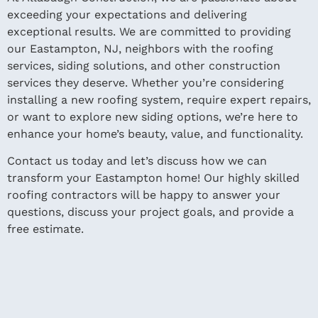
exceeding your expectations and delivering
exceptional results. We are committed to providing
our Eastampton, NJ, neighbors with the roofing
services, siding solutions, and other construction
services they deserve. Whether you’re considering
installing a new roofing system, require expert repairs,
or want to explore new siding options, we’re here to
enhance your home’s beauty, value, and functionality.
Contact us today and let’s discuss how we can
transform your Eastampton home! Our highly skilled
roofing contractors will be happy to answer your
questions, discuss your project goals, and provide a
free estimate.