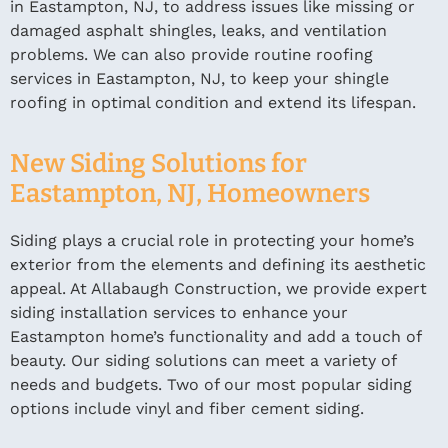
in Eastampton, NJ, to address issues like missing or
damaged asphalt shingles, leaks, and ventilation
problems. We can also provide routine roofing
services in Eastampton, NJ, to keep your shingle
roofing in optimal condition and extend its lifespan.
New Siding Solutions for
Eastampton, NJ, Homeowners
Siding plays a crucial role in protecting your home’s
exterior from the elements and defining its aesthetic
appeal. At Allabaugh Construction, we provide expert
siding installation services to enhance your
Eastampton home’s functionality and add a touch of
beauty. Our siding solutions can meet a variety of
needs and budgets. Two of our most popular siding
options include vinyl and fiber cement siding.