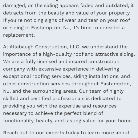
damaged, or the siding appears faded and outdated, it
detracts from the beauty and value of your property.
If you’re noticing signs of wear and tear on your roof
or siding in Eastampton, NJ, it’s time to consider a
replacement.
At Allabaugh Construction, LLC, we understand the
importance of a high-quality roof and attractive siding.
We are a fully licensed and insured construction
company with extensive experience in delivering
exceptional roofing services, siding installations, and
other construction services throughout Eastampton,
NJ, and the surrounding areas. Our team of highly
skilled and certified professionals is dedicated to
providing you with the expertise and resources
necessary to achieve the perfect blend of
functionality, beauty, and lasting value for your home.
Reach out to our experts today to learn more about