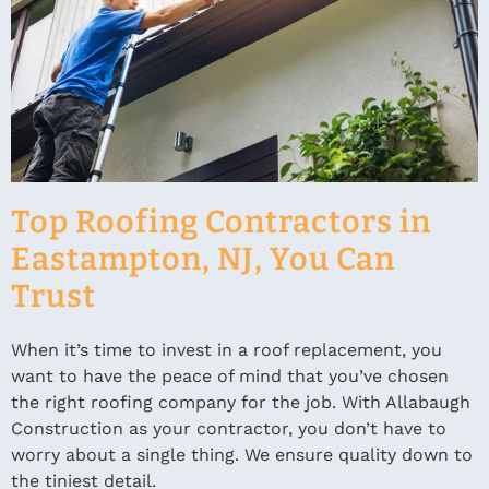
Top Roofing Contractors in
Eastampton, NJ, You Can
Trust
When it’s time to invest in a roof replacement, you
want to have the peace of mind that you’ve chosen
the right roofing company for the job. With Allabaugh
Construction as your contractor, you don’t have to
worry about a single thing. We ensure quality down to
the tiniest detail.