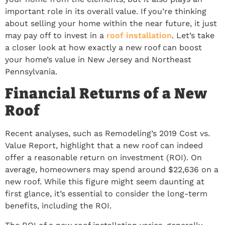
important role in its overall value. If you’re thinking
about selling your home within the near future, it just
may pay off to invest in a
roof installation
. Let’s take
a closer look at how exactly a new roof can boost
your home’s value in New Jersey and Northeast
Pennsylvania.
Financial Returns of a New
Roof
Recent analyses, such as Remodeling’s 2019 Cost vs.
Value Report, highlight that a new roof can indeed
offer a reasonable return on investment (ROI). On
average, homeowners may spend around $22,636 on a
new roof. While this figure might seem daunting at
first glance, it’s essential to consider the long-term
benefits, including the ROI.