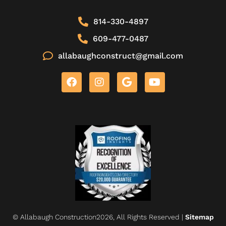
814-330-4897
609-477-0487
allabaughconstruct@gmail.com
© Allabaugh Construction2026, All Rights Reserved |
Sitemap