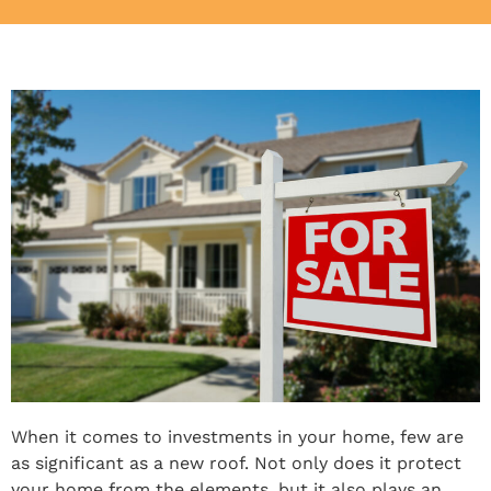
When it comes to investments in your home, few are
as significant as a new roof. Not only does it protect
your home from the elements, but it also plays an