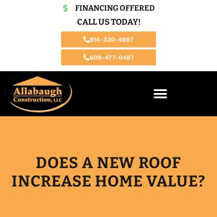
FINANCING OFFERED
CALL US TODAY!
814-330-4897
609-477-0487
DOES A NEW ROOF
INCREASE HOME VALUE?