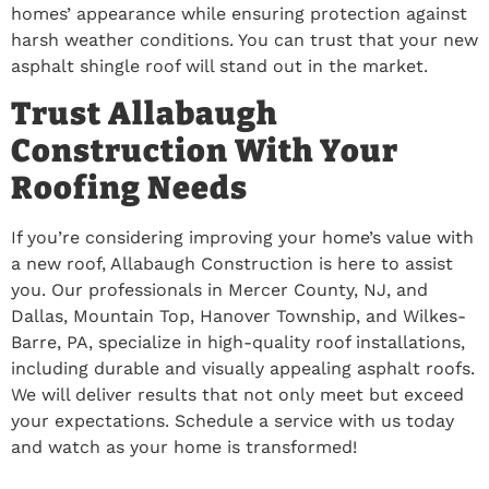
homes’ appearance while ensuring protection against
harsh weather conditions. You can trust that your new
asphalt shingle roof will stand out in the market.
Trust Allabaugh
Construction With Your
Roofing Needs
If you’re considering improving your home’s value with
a new roof, Allabaugh Construction is here to assist
you. Our professionals in Mercer County, NJ, and
Dallas, Mountain Top, Hanover Township, and Wilkes-
Barre, PA, specialize in high-quality roof installations,
including durable and visually appealing asphalt roofs.
We will deliver results that not only meet but exceed
your expectations. Schedule a service with us today
and watch as your home is transformed!