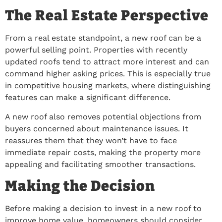
The Real Estate Perspective
From a real estate standpoint, a new roof can be a
powerful selling point. Properties with recently
updated roofs tend to attract more interest and can
command higher asking prices. This is especially true
in competitive housing markets, where distinguishing
features can make a significant difference.
A new roof also removes potential objections from
buyers concerned about maintenance issues. It
reassures them that they won’t have to face
immediate repair costs, making the property more
appealing and facilitating smoother transactions.
Making the Decision
Before making a decision to invest in a new roof to
improve home value, homeowners should consider