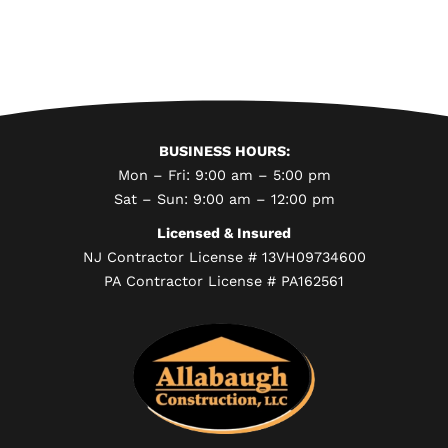
BUSINESS HOURS:
Mon – Fri: 9:00 am – 5:00 pm
Sat – Sun: 9:00 am – 12:00 pm
Licensed & Insured
NJ Contractor License # 13VH09734600
PA Contractor License # PA162561