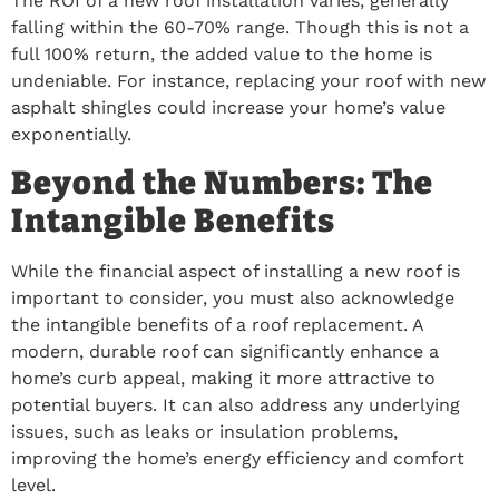
The ROI of a new roof installation varies, generally
falling within the 60-70% range. Though this is not a
full 100% return, the added value to the home is
undeniable. For instance, replacing your roof with new
asphalt shingles could increase your home’s value
exponentially.
Beyond the Numbers: The
Intangible Benefits
While the financial aspect of installing a new roof is
important to consider, you must also acknowledge
the intangible benefits of a roof replacement. A
modern, durable roof can significantly enhance a
home’s curb appeal, making it more attractive to
potential buyers. It can also address any underlying
issues, such as leaks or insulation problems,
improving the home’s energy efficiency and comfort
level.