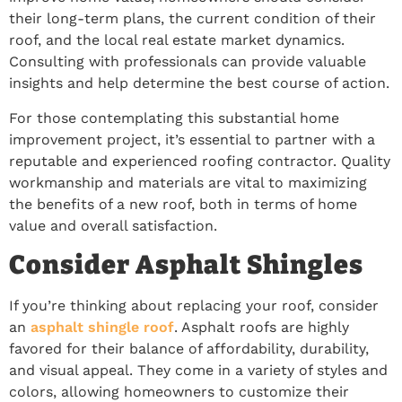
their long-term plans, the current condition of their
roof, and the local real estate market dynamics.
Consulting with professionals can provide valuable
insights and help determine the best course of action.
For those contemplating this substantial home
improvement project, it’s essential to partner with a
reputable and experienced roofing contractor. Quality
workmanship and materials are vital to maximizing
the benefits of a new roof, both in terms of home
value and overall satisfaction.
Consider Asphalt Shingles
If you’re thinking about replacing your roof, consider
an
asphalt shingle roof
. Asphalt roofs are highly
favored for their balance of affordability, durability,
and visual appeal. They come in a variety of styles and
colors, allowing homeowners to customize their